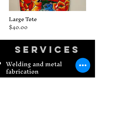
Large Tote
Price
$40.00
Services
Welding and metal
fabrication
CNC Plasma cutting &
design
CNC Plasma torch tools
We make business signs
3-D printing
Home Decor