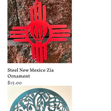
Steel New Mexico Zia
Ornament
Price
$15.00