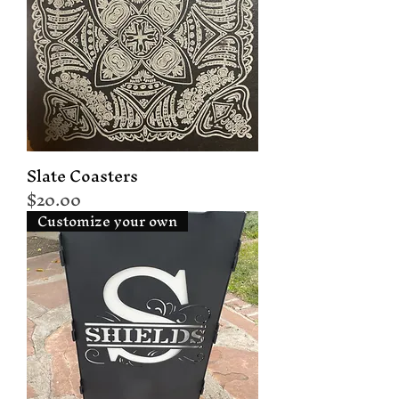
Slate Coasters
Price
$20.00
Customize your own