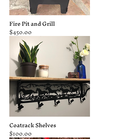
Fire Pit and Grill
Price
$450.00
Coatrack Shelves
Price
$100.00