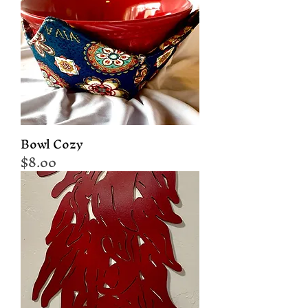
Bowl Cozy
Price
$8.00