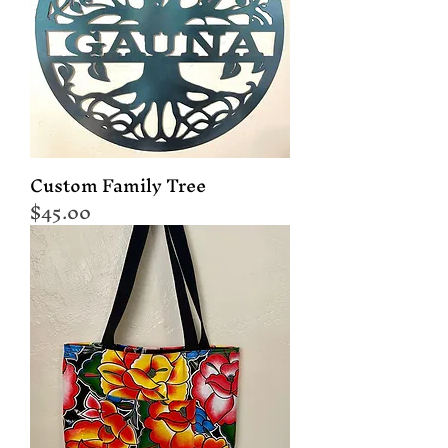
Custom Family Tree
Price
$45.00