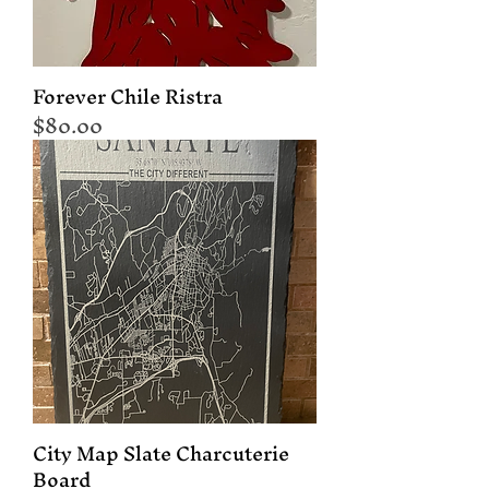
Forever Chile Ristra
Price
$80.00
City Map Slate Charcuterie
Board