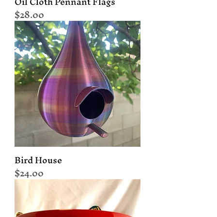
Oil Cloth Pennant Flags
Price
$28.00
Bird House
Price
$24.00