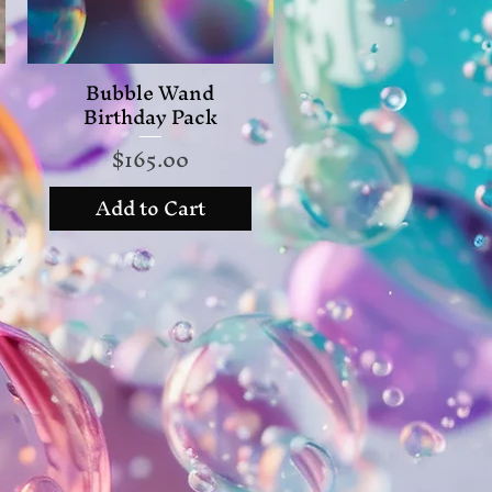
Bubble Wand
Quick View
Birthday Pack
Price
$165.00
Add to Cart