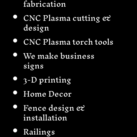
fabrication
CNC Plasma cutting &
design
CNC Plasma torch tools
We make business
signs
3-D printing
Home Decor
Fence design &
installation
Railings