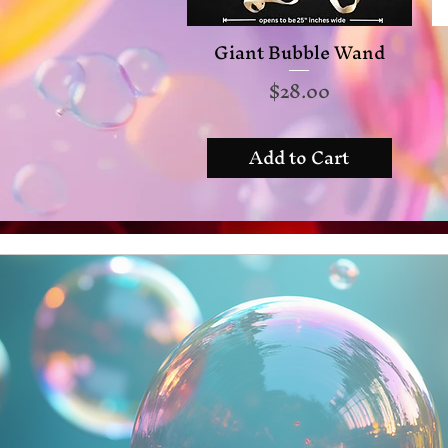
Giant Bubble Wand
Quick View
Price
$28.00
Add to Cart