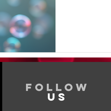
295
US
dollars
Follow
US