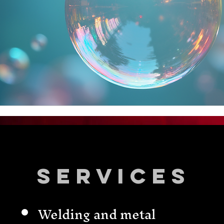
Services
Welding and metal