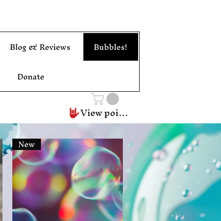
Blog & Reviews
Bubbles!
Donate
View points
New