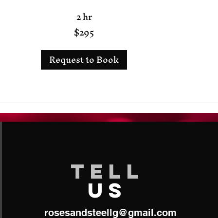
2 hr
$295
Request to Book
TELL
US
roses​
andsteellg@gmail.com