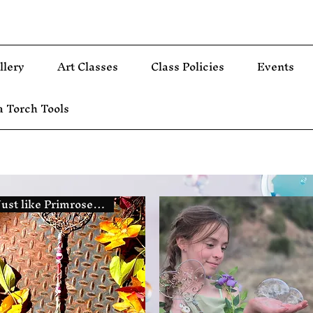
llery
Art Classes
Class Policies
Events
 Torch Tools
Just like Primrose The Fairy