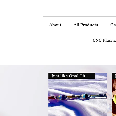
About
All Products
Ga
CNC Plasma
Just like Opal The Fairy's