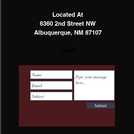
Located At
6360 2nd Street NW
Albuquerque, NM 87107
Locat
Submit