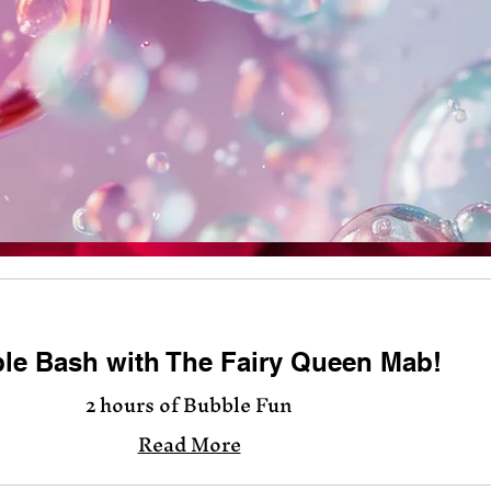
le Bash with The Fairy Queen Mab!
2 hours of Bubble Fun
Read More