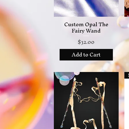
Custom Opal The
Quick View
Fairy Wand
Price
$32.00
Add to Cart