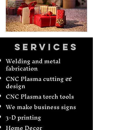
Services
Welding and metal
fabrication
CNC Plasma cutting &
design
CNC Plasma torch tools
We make business signs
3-D printing
Home Decor