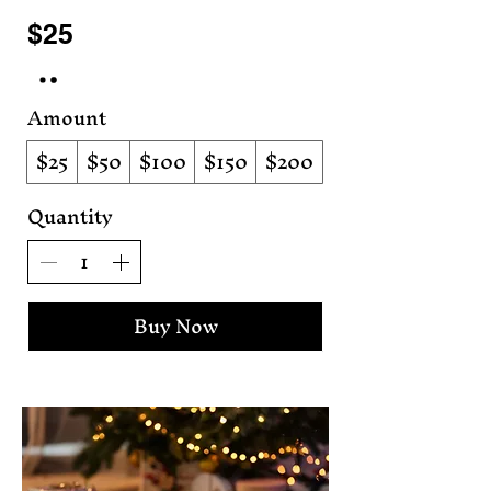
$25
Amount
$25
$50
$100
$150
$200
Quantity
Buy Now