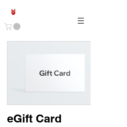
eGift Card