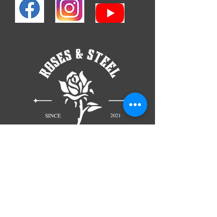
TELL
US