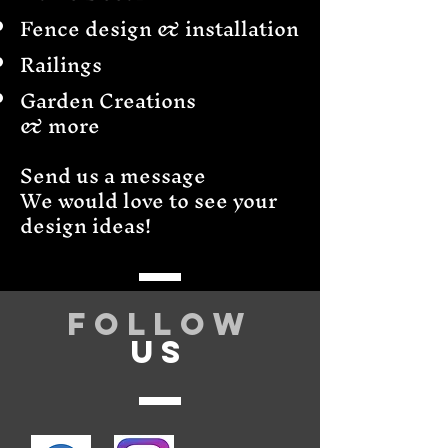
Fence design & installation
Railings
Garden Creations
& more
Send us a message
We would love to see your
design ideas!
Follow
US