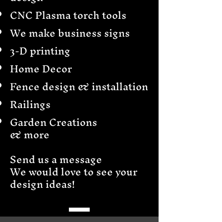
CNC Plasma torch tools
We make business signs
3-D printing
Home Decor
Fence design & installation
Railings
Garden Creations
& more
Send us a message
We would love to see your
design ideas!