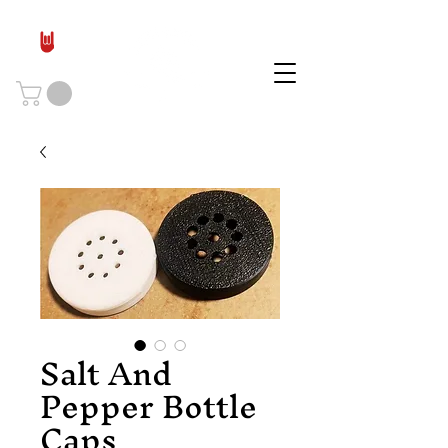
Salt And
Pepper Bottle
Caps