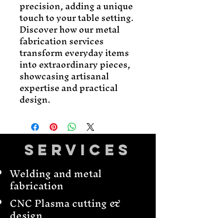
precision, adding a unique
touch to your table setting.
Discover how our metal
fabrication services
transform everyday items
into extraordinary pieces,
showcasing artisanal
expertise and practical
design.
Services
Welding and metal
fabrication
CNC Plasma cutting &
design