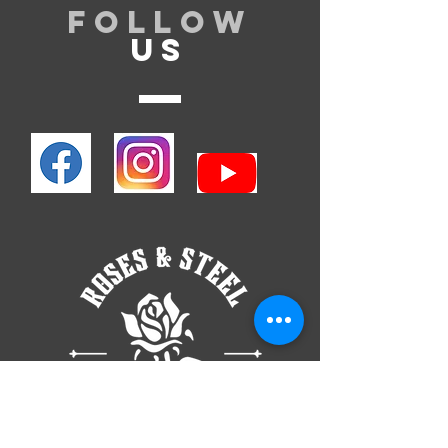
Follow
US