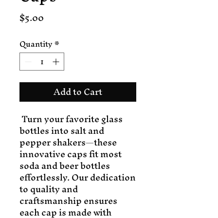
Price
$5.00
Quantity
*
Add to Cart
Turn your favorite glass
bottles into salt and
pepper shakers—these
innovative caps fit most
soda and beer bottles
effortlessly. Our dedication
to quality and
craftsmanship ensures
each cap is made with