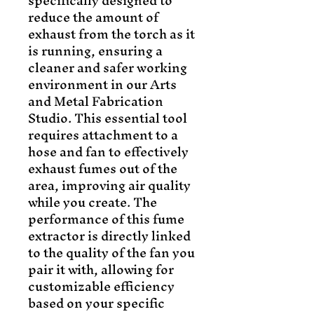
specifically designed to 
reduce the amount of 
exhaust from the torch as it 
is running, ensuring a 
cleaner and safer working 
environment in our Arts 
and Metal Fabrication 
Studio. This essential tool 
requires attachment to a 
hose and fan to effectively 
exhaust fumes out of the 
area, improving air quality 
while you create. The 
performance of this fume 
extractor is directly linked 
to the quality of the fan you 
pair it with, allowing for 
customizable efficiency 
based on your specific 