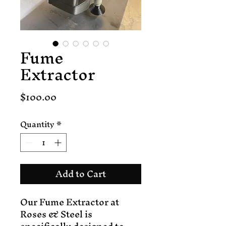
Fume
Extractor
Price
$100.00
Quantity
*
Add to Cart
Our Fume Extractor at 
Roses & Steel is 