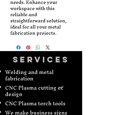
needs. Enhance your 
workspace with this 
reliable and 
straightforward solution, 
ideal for all your metal 
fabrication projects.
Services
Welding and metal
fabrication
CNC Plasma cutting &
design
CNC Plasma torch tools
We make business signs