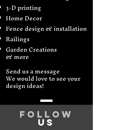
3-D printing
Home Decor
Fence design & installation
Railings
Garden Creations
& more
Send us a message
We would love to see your
design ideas!
Follow
US