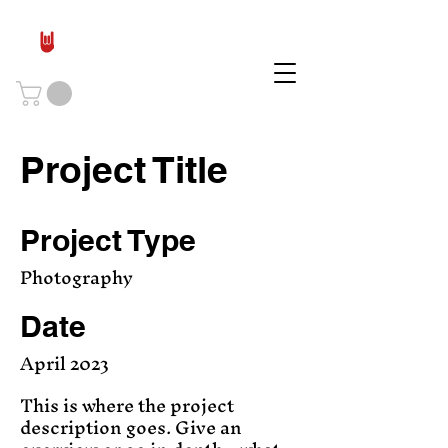
Project Title
Project Type
Photography
Date
April 2023
This is where the project
description goes. Give an