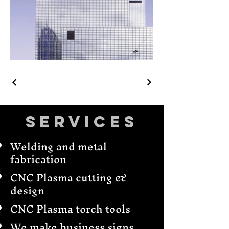
Services
Welding and metal
fabrication
CNC Plasma cutting &
design
CNC Plasma torch tools
We make business signs