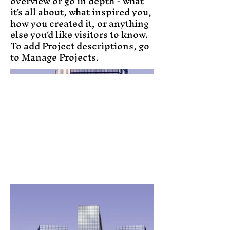
overview or go in depth - what
it's all about, what inspired you,
how you created it, or anything
else you'd like visitors to know.
To add Project descriptions, go
to Manage Projects.