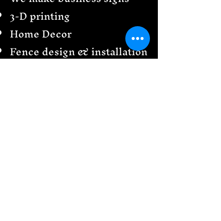
3-D printing
Home Decor
Fence design & installation
Railings
Garden Creations
& more
Send us a message
We would love to see your
design ideas!
Follow
US