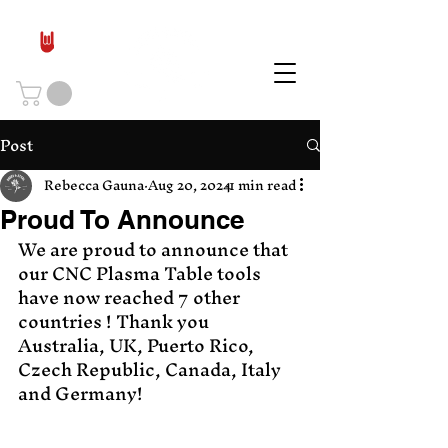
Post
Rebecca Gauna
Aug 20, 2024
1 min read
Proud To Announce
We are proud to announce that 
our CNC Plasma Table tools 
have now reached 7 other 
countries ! Thank you 
Australia, UK, Puerto Rico, 
Czech Republic, Canada, Italy 
and Germany! 