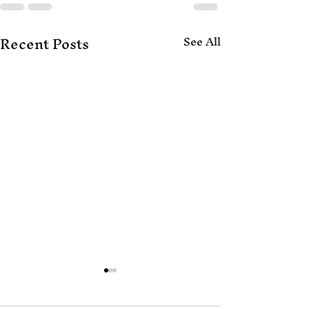
Recent Posts
See All