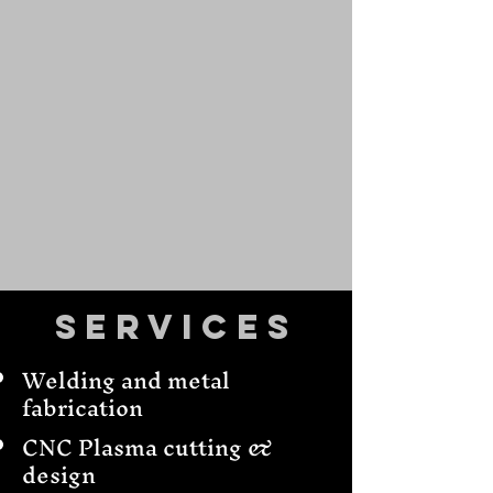
Services
Welding and metal
fabrication
CNC Plasma cutting &
design