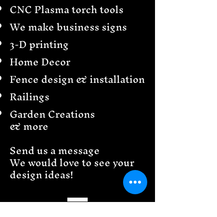
CNC Plasma torch tools
We make business signs
3-D printing
Home Decor
Fence design & installation
Railings
Garden Creations
& more
Send us a message
We would love to see your
design ideas!