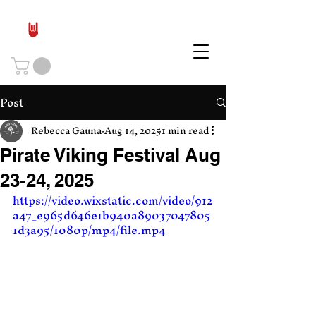
Post
Rebecca Gauna
Aug 14, 2025
1 min read
Pirate Viking Festival Aug
23-24, 2025
https://video.wixstatic.com/video/912
a47_e965d646e1b940a89037047805
1d3a95/1080p/mp4/file.mp4