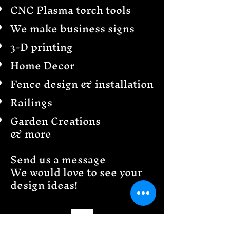
CNC Plasma torch tools
We make business signs
3-D printing
Home Decor
Fence design & installation
Railings
Garden Creations
& more
Send us a message
We would love to see your
design ideas!