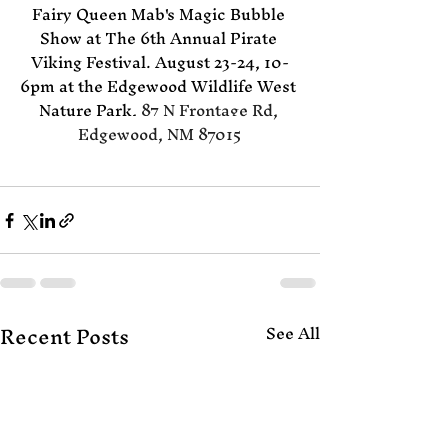
Fairy Queen Mab's Magic Bubble 
Show at The 6th Annual Pirate 
Viking Festival. August 23-24, 10-
6pm at the Edgewood Wildlife West 
Nature Park, 
87 N Frontage Rd, 
Edgewood, NM 87015
Recent Posts
See All