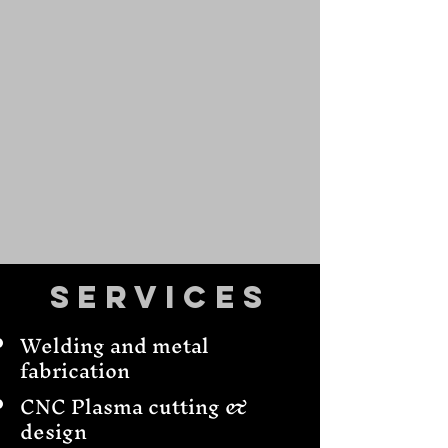
Services
Welding and metal
fabrication
CNC Plasma cutting &
design