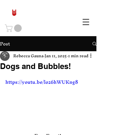
Post
Rebecca Gauna
Jan 11, 2025
1 min read
Dogs and Bubbles!
https://youtu.be/lo26hWUKng8