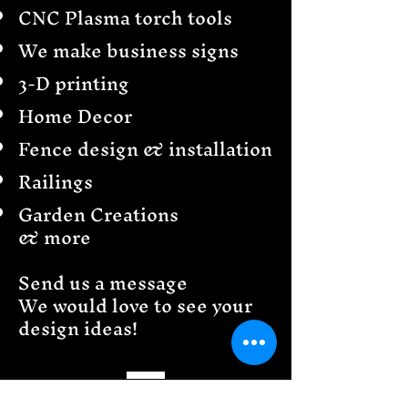
CNC Plasma torch tools
We make business signs
3-D printing
Home Decor
Fence design & installation
Railings
Garden Creations
& more
Send us a message
We would love to see your
design ideas!