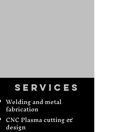
Services
Welding and metal
fabrication
CNC Plasma cutting &
design