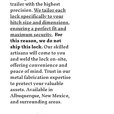
trailer with the highest
precision.
We tailor each
lock specifically to your
hitch size and dimensions,
ensuring a perfect fit and
maximum security.
For
this reason, we do not
ship this lock.
Our skilled
artisans will come to you
and weld the lock on-site,
offering convenience and
peace of mind. Trust in our
metal fabrication expertise
to protect your valuable
assets. Available in
Albuquerque, New Mexico,
and surrounding areas.