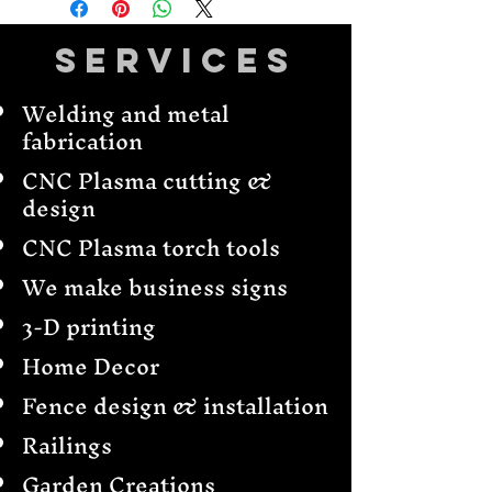
Services
Welding and metal
fabrication
CNC Plasma cutting &
design
CNC Plasma torch tools
We make business signs
3-D printing
Home Decor
Fence design & installation
Railings
Garden Creations