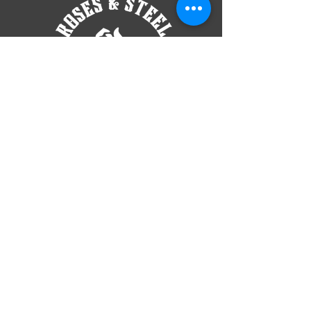
TELL
US
roses​
andsteellg@gmail.com
Located At
6360 2nd Street NW