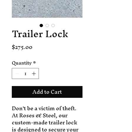
Trailer Lock
Price
$275.00
Quantity
*
Add to Cart
Don't be a victim of theft.
At Roses & Steel, our
custom-made trailer lock
is designed to secure your