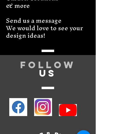
& more
Send us a message
We would love to see your
design ideas!
Follow
US