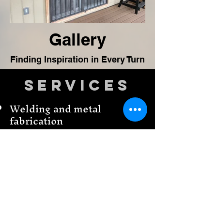
Gallery
Finding Inspiration in Every Turn
Services
Welding and metal
fabrication
CNC Plasma cutting &
design
CNC Plasma torch tools
We make business signs
3-D printing