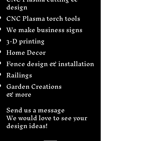
design
CNC Plasma torch tools
We make business signs
3-D printing
Home Decor
Fence design & installation
Railings
Garden Creations
& more
Send us a message
We would love to see your
design ideas!