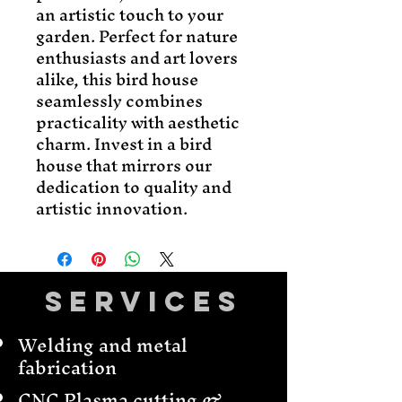
an artistic touch to your 
garden. Perfect for nature 
enthusiasts and art lovers 
alike, this bird house 
seamlessly combines 
practicality with aesthetic 
charm. Invest in a bird 
house that mirrors our 
dedication to quality and 
artistic innovation.
Services
Welding and metal
fabrication
CNC Plasma cutting &