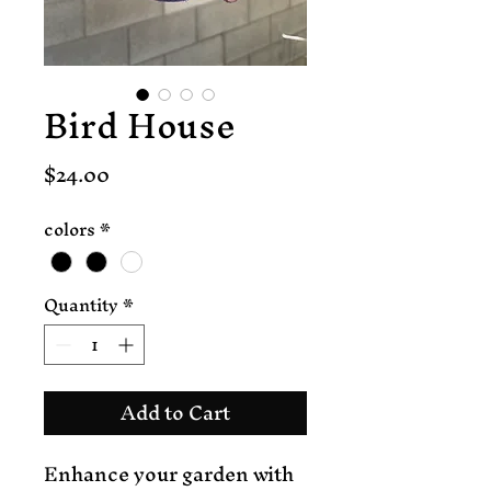
Bird House
Price
$24.00
colors
*
Quantity
*
Add to Cart
Enhance your garden with 