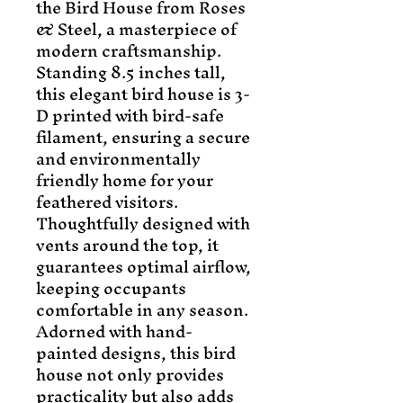
the Bird House from Roses 
& Steel, a masterpiece of 
modern craftsmanship. 
Standing 8.5 inches tall, 
this elegant bird house is 3-
D printed with bird-safe 
filament, ensuring a secure 
and environmentally 
friendly home for your 
feathered visitors. 
Thoughtfully designed with 
vents around the top, it 
guarantees optimal airflow, 
keeping occupants 
comfortable in any season. 
Adorned with hand-
painted designs, this bird 
house not only provides 
practicality but also adds 