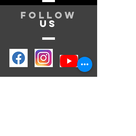
Follow
US