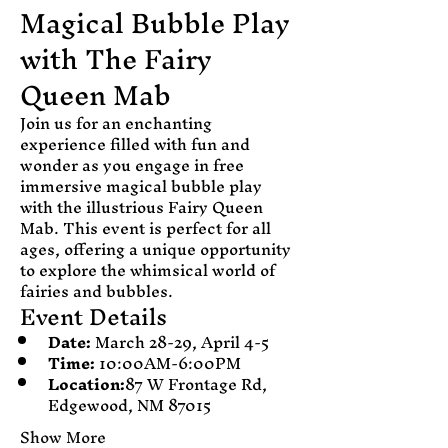
Magical Bubble Play 
with The Fairy 
Queen Mab
Join us for an enchanting 
experience filled with fun and 
wonder as you engage in free 
immersive magical bubble play 
with the illustrious Fairy Queen 
Mab. This event is perfect for all 
ages, offering a unique opportunity 
to explore the whimsical world of 
fairies and bubbles.
Event Details
Date:
 March 28-29, April 4-5 
Time:
 10:00AM-6:00PM
Location:
87 W Frontage Rd, 
Edgewood, NM 87015
Show More