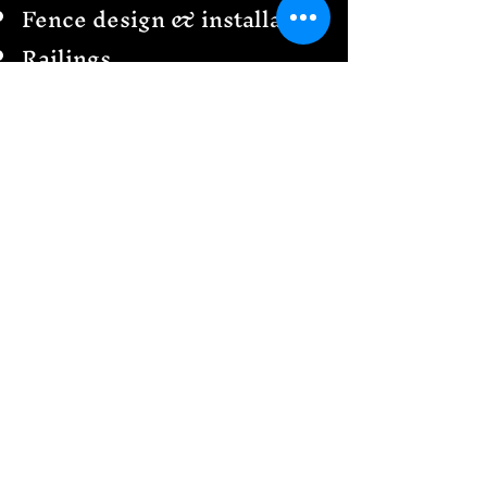
Fence design & installation
Railings
Garden Creations
& more
Send us a message
We would love to see your
design ideas!
Follow
US