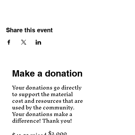
Share this event
Make a donation
Your donations go directly
to support the material
cost and resources that are
used by the community.
Your donations make a
difference! Thank you!
$2,000
Fundraising
goal: