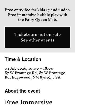
Free entry fee for kids 17 and under.
Free immersive bubble play with
the Fairy Queen Mab.
Tickets are not on sale
See other events
Time & Location
04 Aib 2026, 10:00 – 18:00
87 W Frontage Rd, 87 W Frontage
Rd, Edgewood, NM 87015, USA
About the event
Free Immersive 