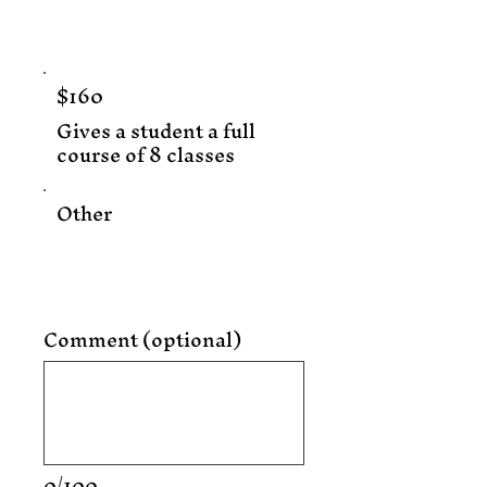
$160
Gives a student a full
course of 8 classes
Other
Comment (optional)
0/100