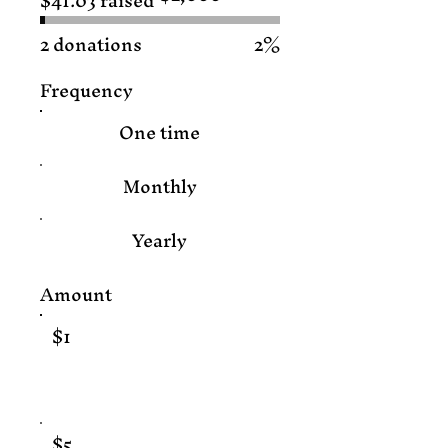
$41.03 raised
$2,000
2 donations
2%
Frequency
One time
Monthly
Yearly
Amount
$1
$5