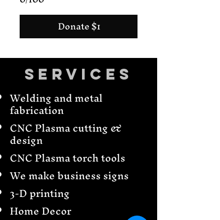
Donate $1
Services
Welding and metal
fabrication
CNC Plasma cutting &
design
CNC Plasma torch tools
We make business signs
3-D printing
Home Decor