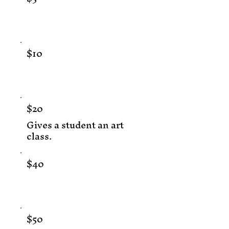
$10
$20
Gives a student an art
class.
$40
$50