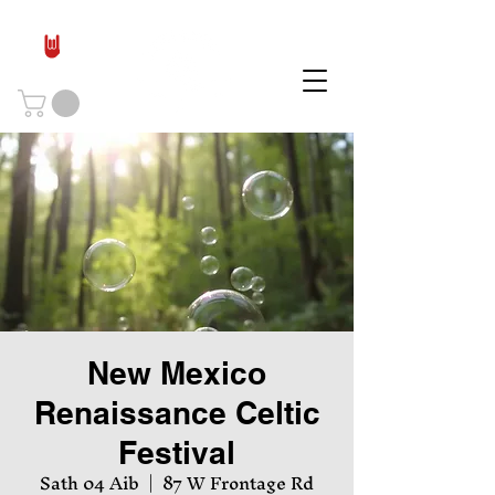
New Mexico
Renaissance Celtic
Festival
Sath 04 Aib
  |  
87 W Frontage Rd