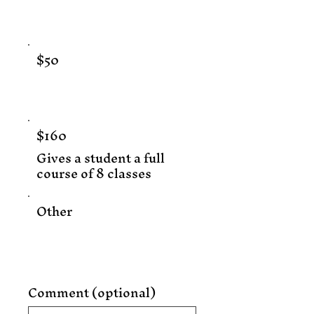
$50
$160
Gives a student a full
course of 8 classes
Other
Comment (optional)