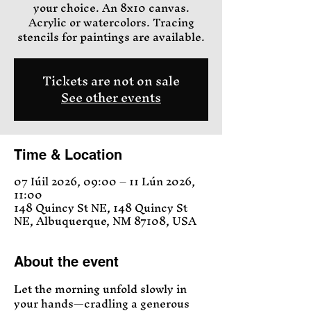
your choice. An 8x10 canvas.
Acrylic or watercolors. Tracing
stencils for paintings are available.
Tickets are not on sale
See other events
Time & Location
07 Iúil 2026, 09:00 – 11 Lún 2026,
11:00
148 Quincy St NE, 148 Quincy St
NE, Albuquerque, NM 87108, USA
About the event
Let the morning unfold slowly in 
your hands—cradling a generous 