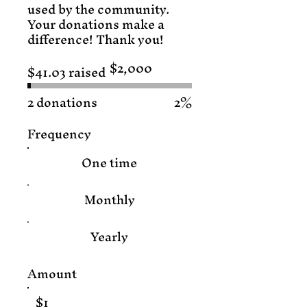
used by the community.
Your donations make a
difference! Thank you!
$2,000
$41.03 raised
Fundraising
goal:
$2,000
2 donations
2%
Frequency
One time
Monthly
Yearly
Amount
$1