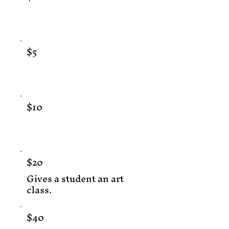
$5
$10
$20
Gives a student an art
class.
$40