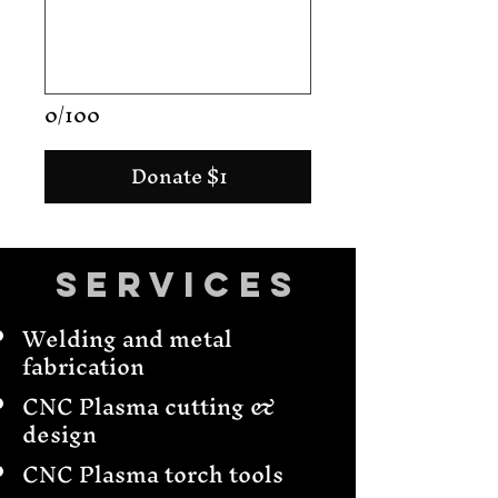
0/100
Donate $1
Services
Welding and metal
fabrication
CNC Plasma cutting &
design
CNC Plasma torch tools