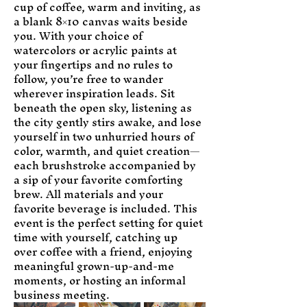
cup of coffee, warm and inviting, as 
a blank 8×10 canvas waits beside 
you. With your choice of 
watercolors or acrylic paints at 
your fingertips and no rules to 
follow, you’re free to wander 
wherever inspiration leads. Sit 
beneath the open sky, listening as 
the city gently stirs awake, and lose 
yourself in two unhurried hours of 
color, warmth, and quiet creation—
each brushstroke accompanied by 
a sip of your favorite comforting 
brew. All materials and your 
favorite beverage is included. This 
event is the perfect setting for quiet 
time with yourself, catching up 
over coffee with a friend, enjoying 
meaningful grown-up-and-me 
moments, or hosting an informal 
business meeting.