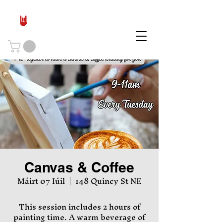
Canvas & Coffee
Máirt 07 Iúil
  |  
148 Quincy St NE
This session includes 2 hours of
painting time. A warm beverage of