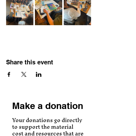
Share this event
Make a donation
Your donations go directly
to support the material
cost and resources that are