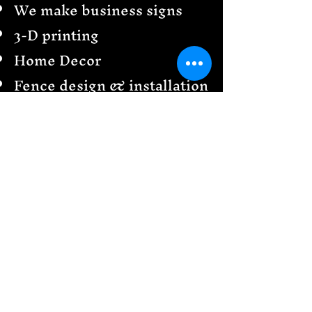
We make business signs
3-D printing
Home Decor
Fence design & installation
Railings
Garden Creations
& more
Send us a message
We would love to see your
design ideas!
Follow
US