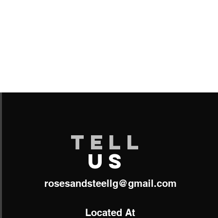
TELL
US
roses​
andsteellg@gmail.com
Located At