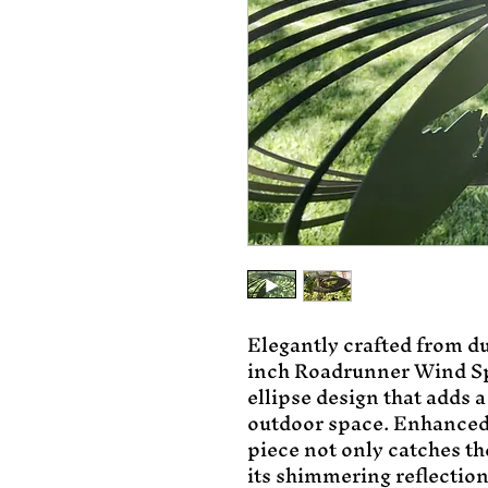
Elegantly crafted from du
inch Roadrunner Wind Sp
ellipse design that adds a
outdoor space. Enhanced w
piece not only catches th
its shimmering reflection