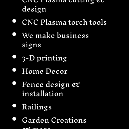
design
CNC Plasma torch tools
We make business
signs
3-D printing
Home Decor
Fence design &
installation
Railings
Garden Creations