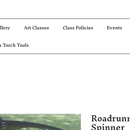
llery
Art Classes
Class Policies
Events
 Torch Tools
Roadrun
Spinner