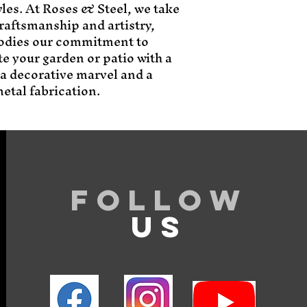
les. At Roses & Steel, we take 
raftsmanship and artistry, 
odies our commitment to 
e your garden or patio with a 
 a decorative marvel and a 
etal fabrication.
Follow
US