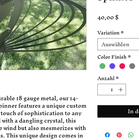
Preis
40,00 $
Variation
*
Auswählen
Color Finish
*
Anzahl
*
rable 18 gauge metal, our 14-
inner features a unique custom 
In 
 touch of sophistication to any 
ith a dangling crystal, this 
e wind but also mesmerizes with 
s. This unique design comes in 