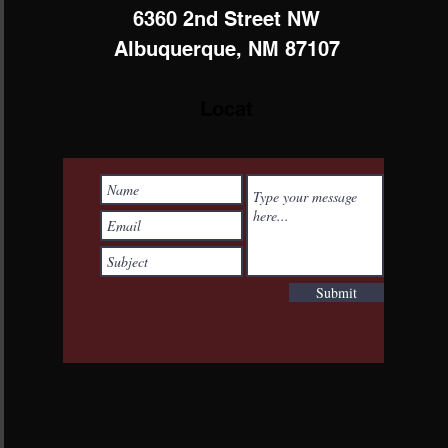
6360 2nd Street NW
Albuquerque, NM 87107
Locat
Submit