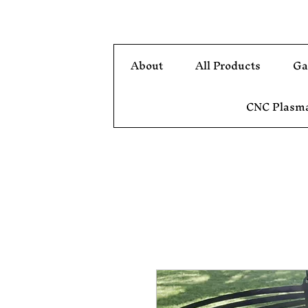
About
All Products
Ga
CNC Plasma