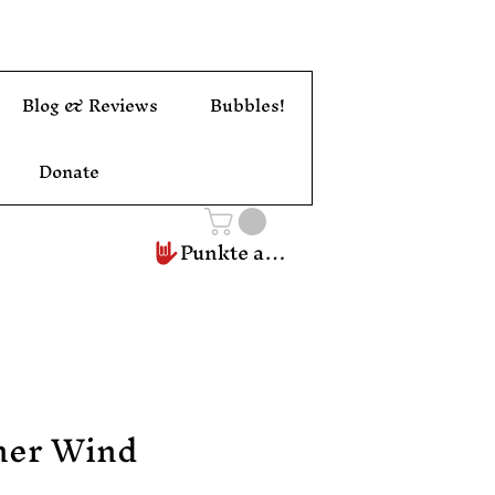
Blog & Reviews
Bubbles!
Donate
Punkte ansehen
ner Wind