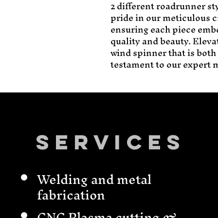
2 different roadrunner sty
pride in our meticulous c
ensuring each piece emb
quality and beauty. Elevat
wind spinner that is both
testament to our expert m
Services
Welding and metal
fabrication
CNC Plasma cutting &