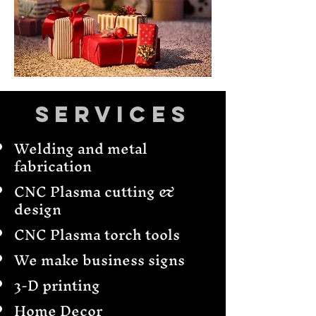
Services
Welding and metal
fabrication
CNC Plasma cutting &
design
CNC Plasma torch tools
We make business signs
3-D printing
Home Decor