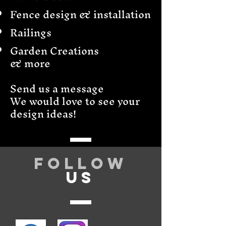
Fence design & installation
Railings
Garden Creations
& more
Send us a message
We would love to see your
design ideas!
Follow
US