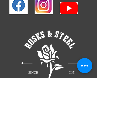
TELL
US