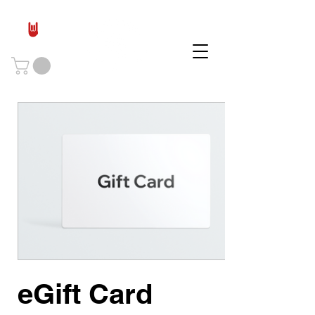
eGift Card