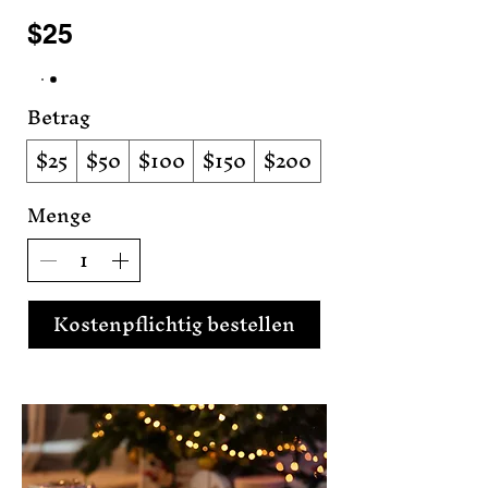
$25
Betrag
$25
$50
$100
$150
$200
Menge
Kostenpflichtig bestellen