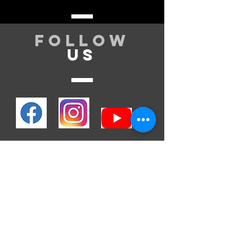
Follow
US