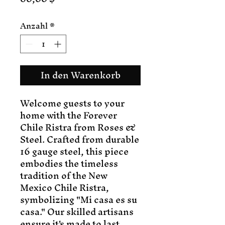
Anzahl
*
In den Warenkorb
Welcome guests to your
home with the Forever
Chile Ristra from Roses &
Steel. Crafted from durable
16 gauge steel, this piece
embodies the timeless
tradition of the New
Mexico Chile Ristra,
symbolizing "Mi casa es su
casa." Our skilled artisans
ensure it's made to last