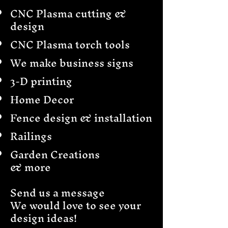
CNC Plasma cutting &
design
CNC Plasma torch tools
We make business signs
3-D printing
Home Decor
Fence design & installation
Railings
Garden Creations
& more
Send us a message
We would love to see your
design ideas!