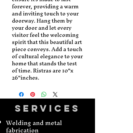
forever, providing a warm
and inviting touch to your
doorway. Hang them by
your door and let every
visitor feel the welcoming
spirit that this beautiful art
piece conveys. Add a touch
of cultural elegance to your
home that stands the test
of time. Ristras are 10"x
26"inches.
Services
Welding and metal
fabrication