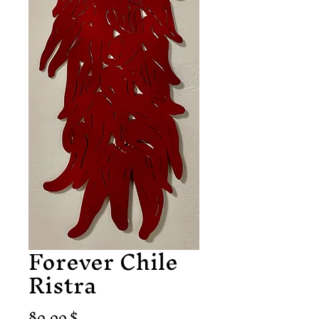
Forever Chile
Ristra
Preis
80,00 $