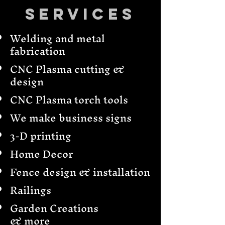
Services
Welding and metal
fabrication
CNC Plasma cutting &
design
CNC Plasma torch tools
We make business signs
3-D printing
Home Decor
Fence design & installation
Railings
Garden Creations
& more