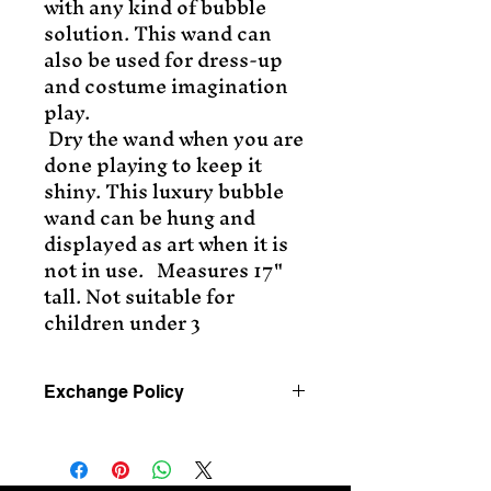
with any kind of bubble
solution. This wand can
also be used for dress-up
and costume imagination
play.
Dry the wand when you are
done playing to keep it
shiny. This luxury bubble
wand can be hung and
displayed as art when it is
not in use. Measures 17"
tall. Not suitable for
children under 3
Exchange Policy
Exchanges only for 30 days
after purchase.