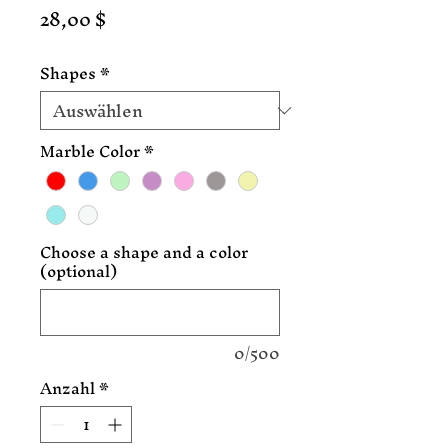
Preis
28,00 $
Shapes
*
Marble Color
*
Choose a shape and a color
(optional)
0/500
Anzahl
*