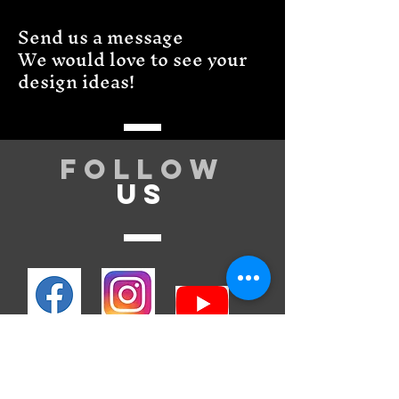
Send us a message
We would love to see your
design ideas!
Follow
US