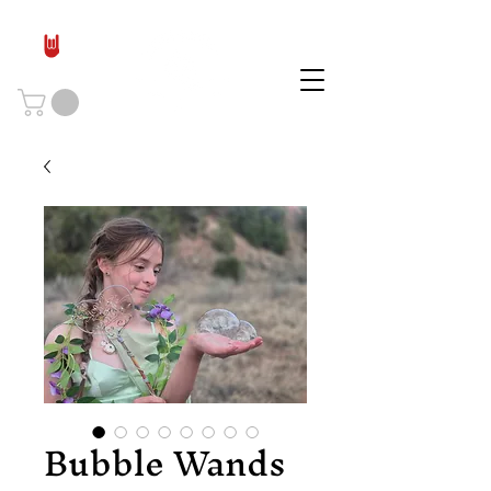
Bubble Wands