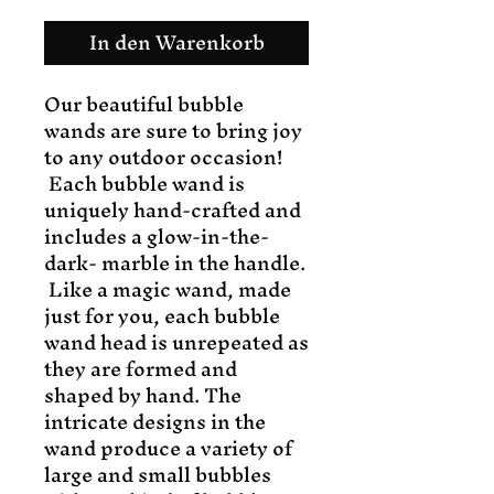
In den Warenkorb
Our beautiful bubble
wands are sure to bring joy
to any outdoor occasion!
Each bubble wand is
uniquely hand-crafted and
includes a glow-in-the-
dark- marble in the handle.
Like a magic wand, made
just for you, each bubble
wand head is unrepeated as
they are formed and
shaped by hand. The
intricate designs in the
wand produce a variety of
large and small bubbles