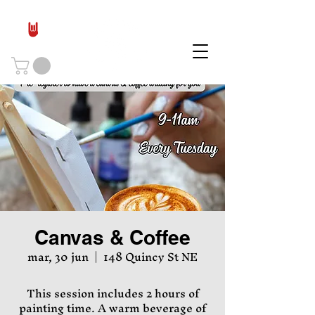
Canvas & Coffee
mar, 30 jun
  |  
148 Quincy St NE
This session includes 2 hours of
painting time. A warm beverage of