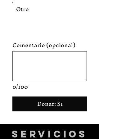
Otro
Comentario (opcional)
0/100
Donar: $1
Servicios