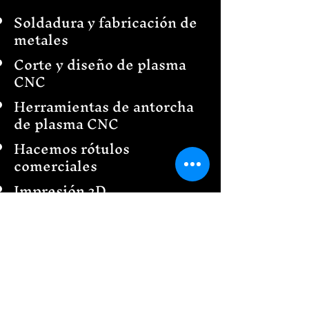
Soldadura y fabricación de
metales
Corte y diseño de plasma
CNC
Herramientas de antorcha
de plasma CNC
Hacemos rótulos
comerciales
Impresión 3D
Decoración del hogar
Diseño e instalación de
cercas
Barandillas
Creaciones de jardín