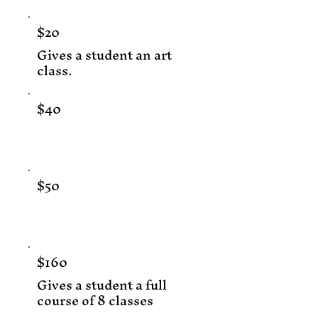
$20
Gives a student an art
class.
$40
$50
$160
Gives a student a full
course of 8 classes