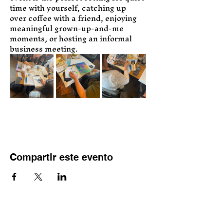
time with yourself, catching up 
over coffee with a friend, enjoying 
meaningful grown-up-and-me 
moments, or hosting an informal 
business meeting.
Compartir este evento