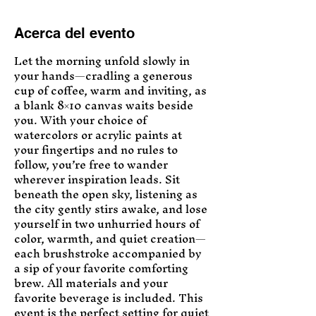
Acerca del evento
Let the morning unfold slowly in 
your hands—cradling a generous 
cup of coffee, warm and inviting, as 
a blank 8×10 canvas waits beside 
you. With your choice of 
watercolors or acrylic paints at 
your fingertips and no rules to 
follow, you’re free to wander 
wherever inspiration leads. Sit 
beneath the open sky, listening as 
the city gently stirs awake, and lose 
yourself in two unhurried hours of 
color, warmth, and quiet creation—
each brushstroke accompanied by 
a sip of your favorite comforting 
brew. All materials and your 
favorite beverage is included. This 
event is the perfect setting for quiet 