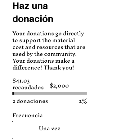
Haz una
donación
Your donations go directly
to support the material
cost and resources that are
used by the community.
Your donations make a
difference! Thank you!
$41.03
$2,000
recaudados
Objetivo
de
recaudación
de
2 donaciones
2%
fondos:
$2,000
Frecuencia
Una vez