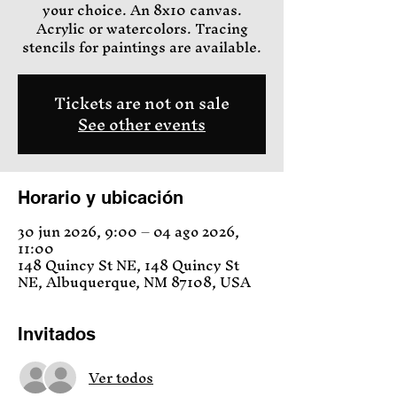
your choice. An 8x10 canvas.
Acrylic or watercolors. Tracing
stencils for paintings are available.
Tickets are not on sale
See other events
Horario y ubicación
30 jun 2026, 9:00 – 04 ago 2026,
11:00
148 Quincy St NE, 148 Quincy St
NE, Albuquerque, NM 87108, USA
Invitados
Ver todos