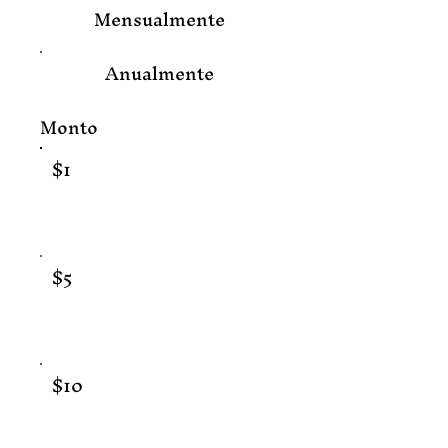
Mensualmente
Anualmente
Monto
$1
$5
$10