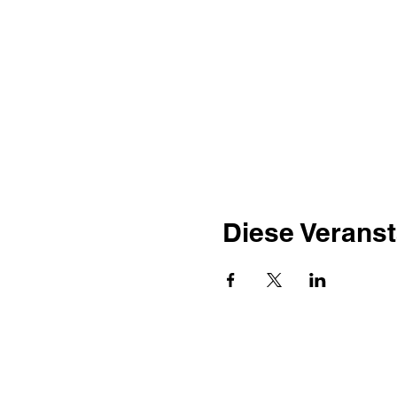
Diese Veranst