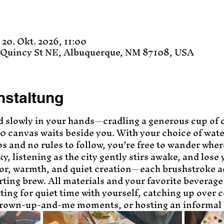
 20. Okt. 2026, 11:00
8 Quincy St NE, Albuquerque, NM 87108, USA
nstaltung
d slowly in your hands—cradling a generous cup of 
10 canvas waits beside you. With your choice of wate
ps and no rules to follow, you’re free to wander wher
y, listening as the city gently stirs awake, and lose 
lor, warmth, and quiet creation—each brushstroke a
ting brew. All materials and your favorite beverage 
tting for quiet time with yourself, catching up over co
grown-up-and-me moments, or hosting an informal 