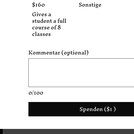
$160
Sonstige
Gives a
student a full
course of 8
classes
Kommentar (optional)
0/100
Spenden ($1 )