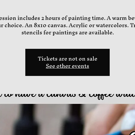
ession includes 2 hours of painting time. A warm b
ur choice. An 8x10 canvas. Acrylic or watercolors. T
stencils for paintings are available.
Tickets are not on sale
See other events