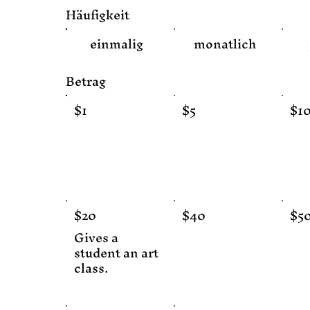
Häufigkeit
einmalig
monatlich
Betrag
$1
$5
$1
$20
$40
$5
Gives a
student an art
class.