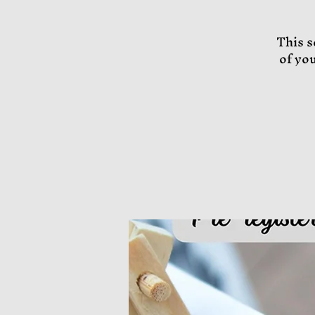
This s
of yo