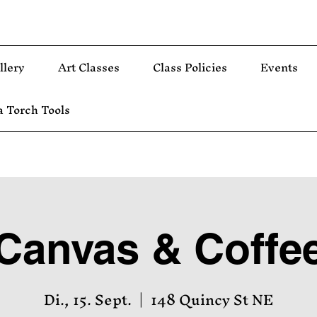
llery
Art Classes
Class Policies
Events
 Torch Tools
Canvas & Coffe
Di., 15. Sept.
  |  
148 Quincy St NE