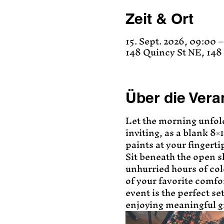
Zeit & Ort
15. Sept. 2026, 09:00 –
148 Quincy St NE, 14
Über die Vera
Let the morning unfol
inviting, as a blank 8×
paints at your fingerti
Sit beneath the open sk
unhurried hours of co
of your favorite comfor
event is the perfect se
enjoying meaningful 