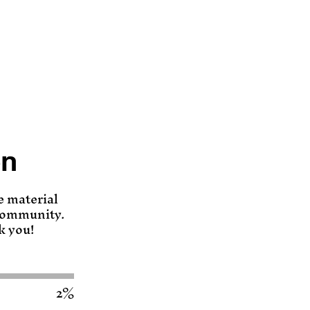
en
e material
 community.
k you!
2%