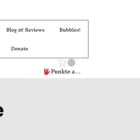
Blog & Reviews
Bubbles!
Donate
Punkte ansehen
e