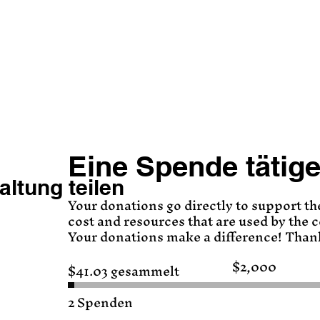
Eine Spende tätig
altung teilen
Your donations go directly to support th
cost and resources that are used by the
Your donations make a difference! Than
$2,000
$41.03 gesammelt
Spendenziel:
$2,000
2 Spenden