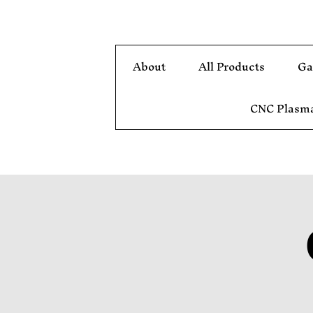
About
All Products
Ga
CNC Plasma