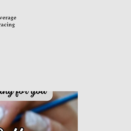
everage
racing