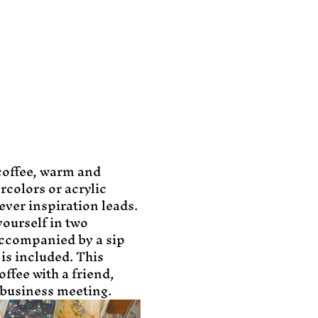
coffee, warm and 
rcolors or acrylic 
ever inspiration leads. 
yourself in two 
ccompanied by a sip 
is included. This 
ffee with a friend, 
business meeting.